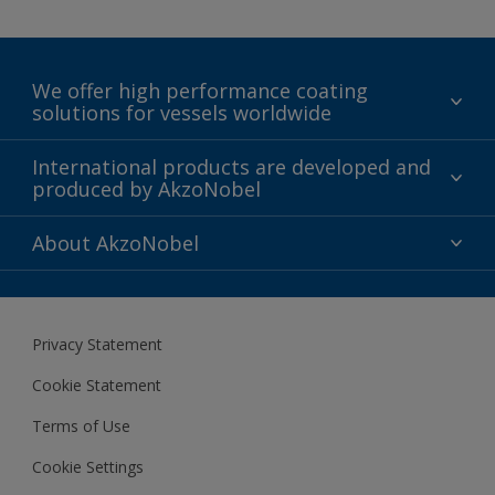
We offer high performance coating
solutions for vessels worldwide
Sustainability
International products are developed and
produced by AkzoNobel
History
Gender Pay Gap Report
Innovation
About AkzoNobel
Definitions & Abbreviations
For media
Modern Slavery Act
For investors
Privacy Statement
Careers at AkzoNobel
Cookie Statement
Terms of Use
Cookie Settings