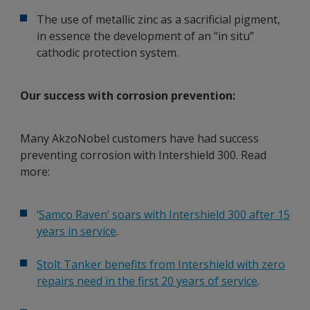
The use of metallic zinc as a sacrificial pigment,
in essence the development of an “in situ”
cathodic protection system.
Our success with corrosion prevention:
Many AkzoNobel customers have had success
preventing corrosion with Intershield 300. Read
more:
‘
Samco Raven’ soars with Intershield 300 after 15
years in service
.
Stolt Tanker benefits from Intershield with zero
repairs need in the first 20 years of service
.