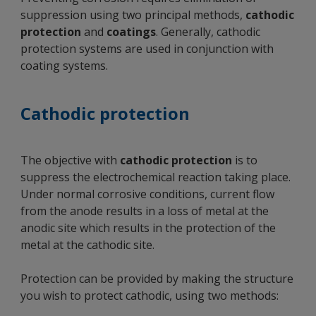
suppression using two principal methods,
cathodic
protection
and
coatings
. Generally, cathodic
protection systems are used in conjunction with
coating systems.
Cathodic protection
The objective with
cathodic protection
is to
suppress the electrochemical reaction taking place.
Under normal corrosive conditions, current flow
from the anode results in a loss of metal at the
anodic site which results in the protection of the
metal at the cathodic site.
Protection can be provided by making the structure
you wish to protect cathodic, using two methods: