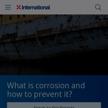
What is corrosion and
how to prevent it?
Speak to Our Experts