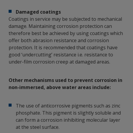
Damaged coatings
Coatings in service may be subjected to mechanical
damage. Maintaining corrosion protection can
therefore best be achieved by using coatings which
offer both abrasion resistance and corrosion
protection. It is recommended that coatings have
good ‘undercutting’ resistance i.e. resistance to
under-film corrosion creep at damaged areas.
Other mechanisms used to prevent corrosion in
non-immersed, above water areas include:
The use of anticorrosive pigments such as zinc
phosphate. This pigment is slightly soluble and
can form a corrosion inhibiting molecular layer
at the steel surface.