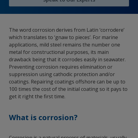
The word corrosion derives from Latin ‘corrodere’
which translates to ‘gnaw to pieces’. For marine
applications, mild steel remains the number one
metal for constructional purposes, its main
drawback being that it corrodes easily in seawater.
Preventing corrosion requires elimination or
suppression using cathodic protection and/or
coatings. Repairing coatings offshore can be up to
100 times the cost of the initial coating so it pays to
get it right the first time.
What is corrosion?
Corrosion is a natural process of materials, usually