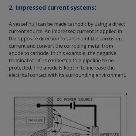
2. Impressed current systems:
A vessel hull can be made cathodic by using a direct
current source. An impressed current is applied in
the opposite direction to cancel out the corrosion
current and convert the corroding metal from
anode to cathode. In this example, the negative
terminal of DC is connected to a pipeline to be
protected. The anode is kept in to increase the
electrical contact with its surrounding environment.