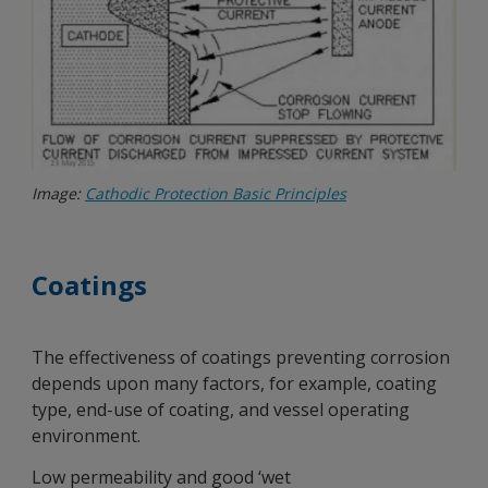
Image:
Cathodic Protection Basic Principles
Coatings
The effectiveness of coatings preventing corrosion
depends upon many factors, for example, coating
type, end-use of coating, and vessel operating
environment.
Low permeability and good ‘wet