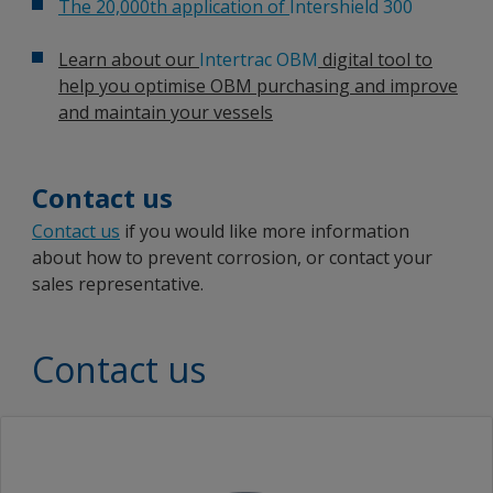
The 20,000th application of
Intershield 300
Learn about our
Intertrac OBM
digital tool to
help you optimise OBM purchasing and improve
and maintain your vessels
Contact us
Contact us
if you would like more information
about how to prevent corrosion, or contact your
sales representative.
Contact us