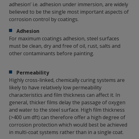
adhesion’ i.e. adhesion under immersion, are widely
believed to be the single most important aspects of
corrosion control by coatings.
Adhesion
For maximum coatings adhesion, steel surfaces
must be clean, dry and free of oil, rust, salts and
other contaminants before painting.
Permeability
Highly cross-linked, chemically curing systems are
likely to have relatively low permeability
characteristics and film thickness can affect it. In
general, thicker films delay the passage of oxygen
and water to the steel surface. High film thickness
(>400 um dft) can therefore offer a high degree of
corrosion protection which would best be achieved
in multi-coat systems rather than in a single coat.