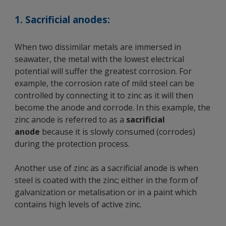
1. Sacrificial anodes:
When two dissimilar metals are immersed in
seawater, the metal with the lowest electrical
potential will suffer the greatest corrosion. For
example, the corrosion rate of mild steel can be
controlled by connecting it to zinc as it will then
become the anode and corrode. In this example, the
zinc anode is referred to as a
sacrificial
anode
because it is slowly consumed (corrodes)
during the protection process.
Another use of zinc as a sacrificial anode is when
steel is coated with the zinc; either in the form of
galvanization or metalisation or in a paint which
contains high levels of active zinc.