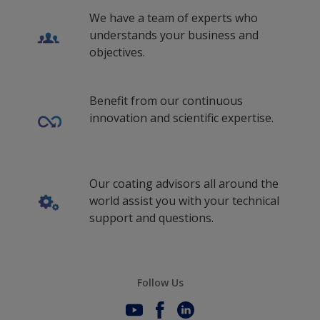
We have a team of experts who
understands your business and
objectives.
Benefit from our continuous
innovation and scientific expertise.
Our coating advisors all around the
world assist you with your technical
support and questions.
Follow Us