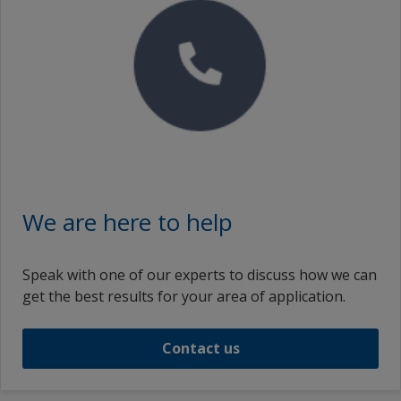
We are here to help
Speak with one of our experts to discuss how we can
get the best results for your area of application.
Contact us