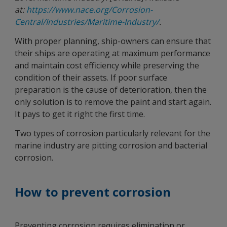
at:
https://www.nace.org/Corrosion-
Central/Industries/Maritime-Industry/
.
With proper planning, ship-owners can ensure that
their ships are operating at maximum performance
and maintain cost efficiency while preserving the
condition of their assets. If poor surface
preparation is the cause of deterioration, then the
only solution is to remove the paint and start again.
It pays to get it right the first time.
Two types of corrosion particularly relevant for the
marine industry are pitting corrosion and bacterial
corrosion.
How to prevent corrosion
Preventing corrosion requires elimination or