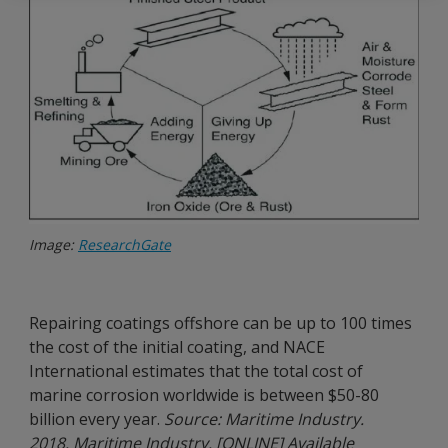
Image:
ResearchGate
Repairing coatings offshore can be up to 100 times
the cost of the initial coating, and NACE
International estimates that the total cost of
marine corrosion worldwide is between $50-80
billion every year.
Source: Maritime Industry.
2018. Maritime Industry. [ONLINE] Available