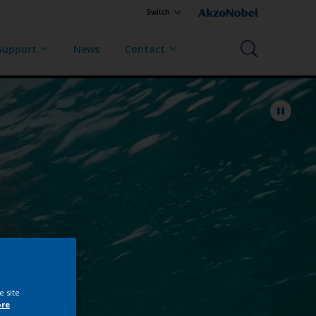
Switch
Support
News
Contact
e site
ore