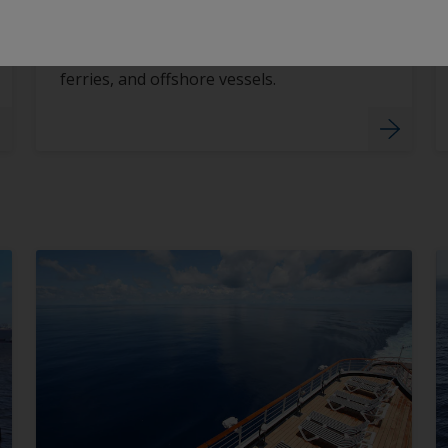
Vessel Type
Tailored coating systems for ships,
ferries, and offshore vessels.