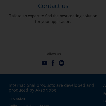
Contact us
Talk to an expert to find the best coating solution
for your application.
Follow Us
International products are developed and
A
produced by AkzoNobel
F
Innovation
F
Definitions & Abbreviations