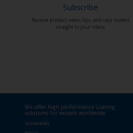
Subscribe
Receive product news, tips, and case studies
straight to your inbox.
We offer high performance coating
solutions for vessels worldwide
Sustainability
History