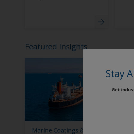
Featured Insights
Stay A
Get indus
Marine Coatings & Antifouling