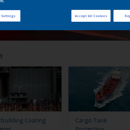
on.
 Settings
Accept All Cookies
Rej
a
building Coating
Cargo Tank
tems
Protection