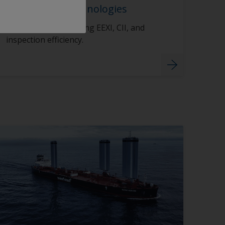
Compliance Technologies
Smart tools supporting EEXI, CII, and
inspection efficiency.