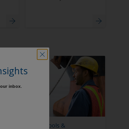
nsights
our inbox.
Digital Coating Tools &