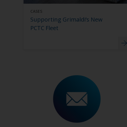
CASES
Supporting Grimaldi’s New
PCTC Fleet