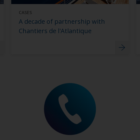
CASES
A decade of partnership with
Chantiers de l'Atlantique