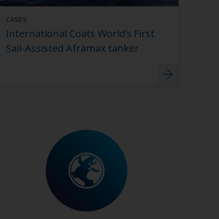
CASES
International Coats World’s First
Sail-Assisted Aframax tanker