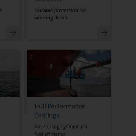
s
Durable protection for
working decks.
Hull Performance
Coatings
Antifouling systems for
fuel efficiency.