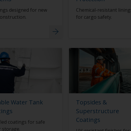
ngs designed for new
Chemical-resistant lining
construction.
for cargo safety.
able Water Tank
Topsides &
tings
Superstructure
Coatings
fied coatings for safe
 storage.
UV-resistant finishes for