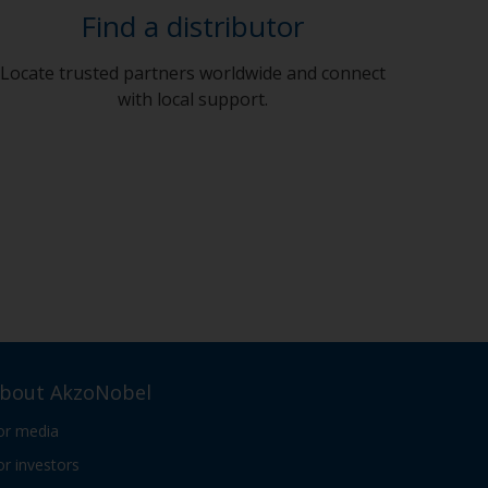
Find a distributor
Locate trusted partners worldwide and connect
with local support.
bout AkzoNobel
or media
or investors