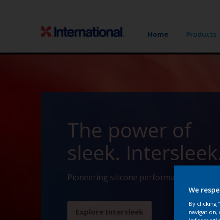
Home
Products
The power of
sleek. Intersleek
Pioneering silicone performance since 19
We respe
By clicking
Explore Intersleek
navigation, 