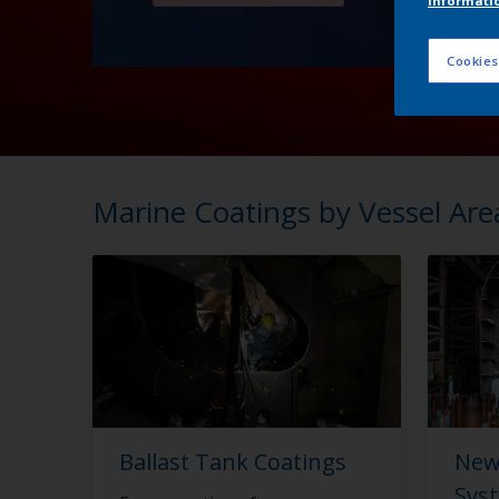
informati
Cookies
Marine Coatings by Vessel Are
Ballast Tank Coatings
New
Sys