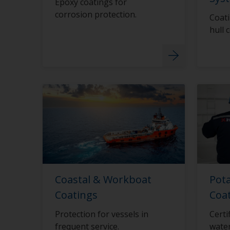
Epoxy coatings for
corrosion protection.
Coati
hull 
Coastal & Workboat
Pot
Coatings
Coa
Protection for vessels in
Certi
frequent service.
water