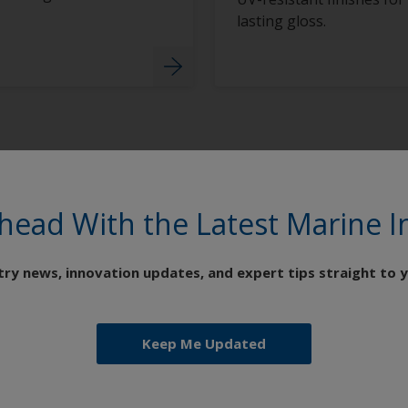
lasting gloss.
head With the Latest Marine I
try news, innovation updates, and expert tips straight to y
Keep Me Updated
Coating Systems for Every