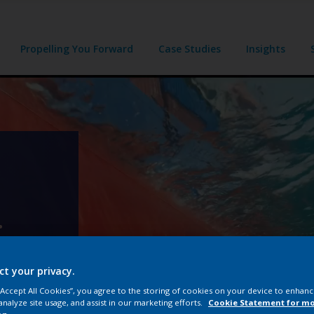
Propelling You Forward
Case Studies
Insights
.
96.
ct your privacy.
 “Accept All Cookies”, you agree to the storing of cookies on your device to enhanc
analyze site usage, and assist in our marketing efforts.
Cookie Statement for m