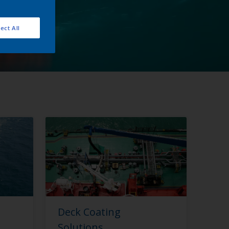
ect All
Deck Coating
Solutions