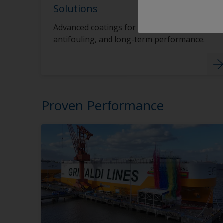
Solutions
Advanced coatings for hull protection,
antifouling, and long-term performance.
Proven Performance